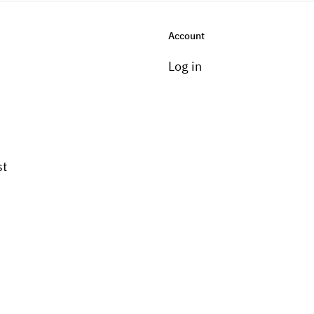
Account
Log in
st