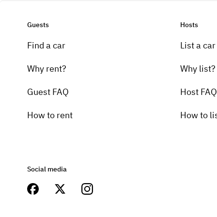
Guests
Hosts
Find a car
List a car
Why rent?
Why list?
Guest FAQ
Host FAQ
How to rent
How to li
Social media