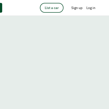
List a car
Sign up
Log in