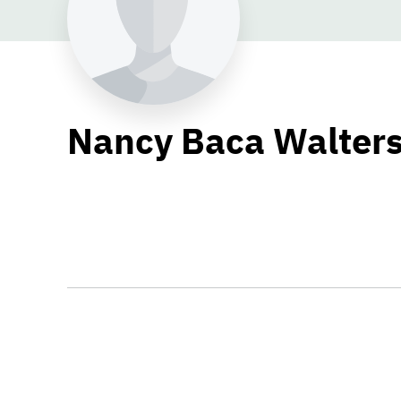
Nancy Baca Walter