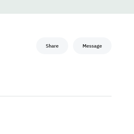
Share
Message