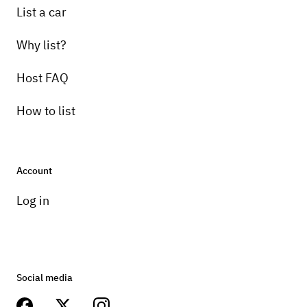
List a car
Why list?
Host FAQ
How to list
Account
Log in
Social media