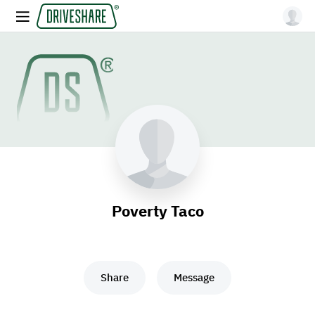
Poverty Taco
Share
Message