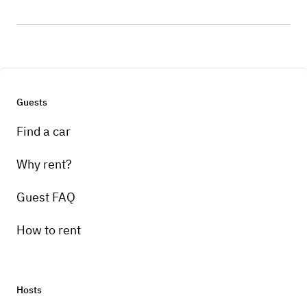
Guests
Find a car
Why rent?
Guest FAQ
How to rent
Hosts