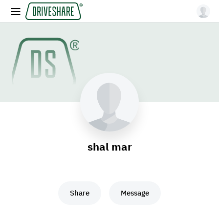
shal mar
Share
Message