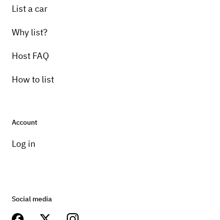
List a car
Why list?
Host FAQ
How to list
Account
Log in
Social media