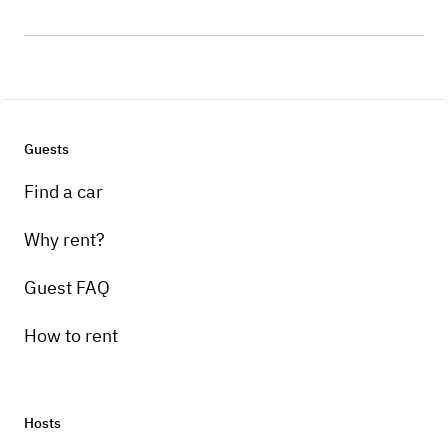
Guests
Find a car
Why rent?
Guest FAQ
How to rent
Hosts