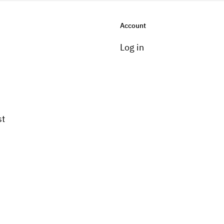
Account
Log in
st