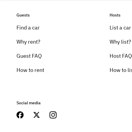
Guests
Hosts
Find a car
List a car
Why rent?
Why list?
Guest FAQ
Host FAQ
How to rent
How to li
Social media