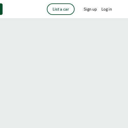
List a car
Sign up
Log in