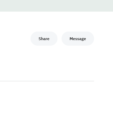
Share
Message