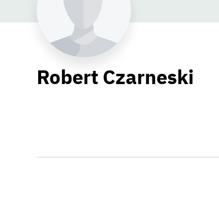
Robert Czarneski