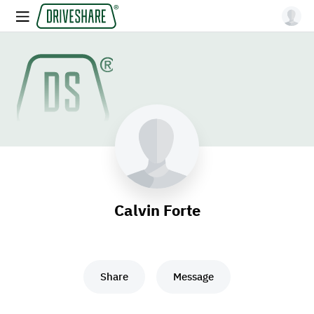
Calvin Forte
Share
Message