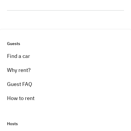
Guests
Find a car
Why rent?
Guest FAQ
How to rent
Hosts