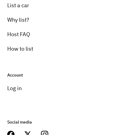
List a car
Why list?
Host FAQ
How to list
Account
Log in
Social media