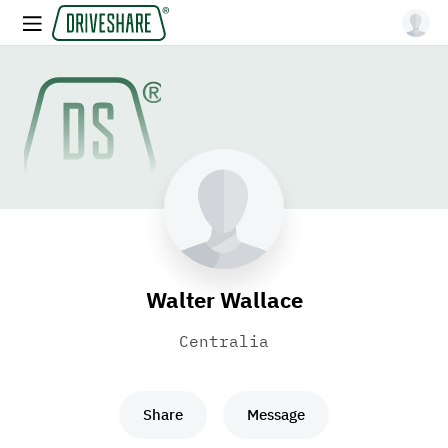
Walter Wallace
Centralia
Share
Message