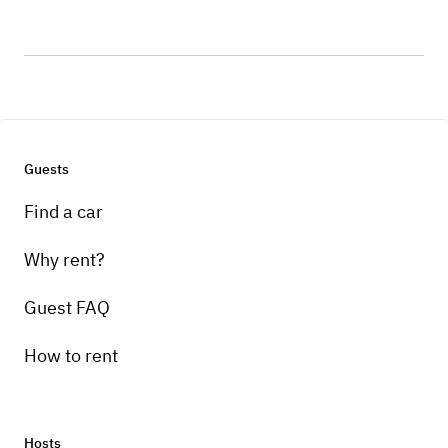
Guests
Find a car
Why rent?
Guest FAQ
How to rent
Hosts