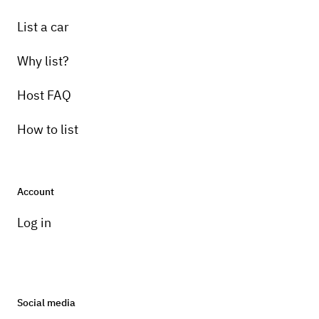
List a car
Why list?
Host FAQ
How to list
Account
Log in
Social media