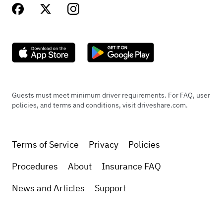
Guests must meet minimum driver requirements. For FAQ, user
policies, and terms and conditions, visit driveshare.com.
Terms of Service
Privacy
Policies
Procedures
About
Insurance FAQ
News and Articles
Support