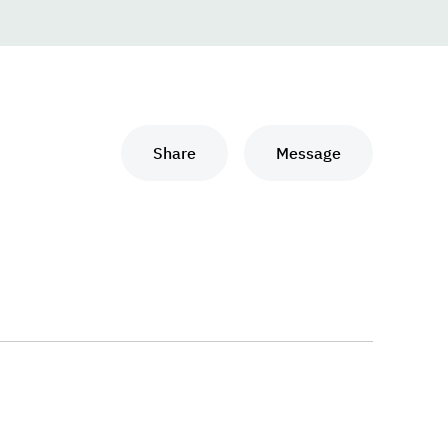
Share
Message