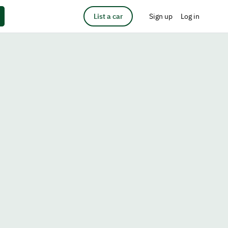
List a car
Sign up
Log in