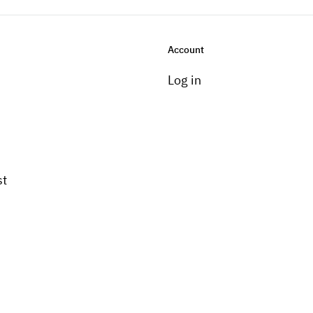
Account
Log in
st