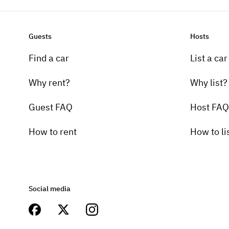
Guests
Hosts
Find a car
List a car
Why rent?
Why list?
Guest FAQ
Host FAQ
How to rent
How to li
Social media