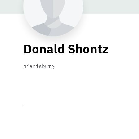
Donald Shontz
Miamisburg