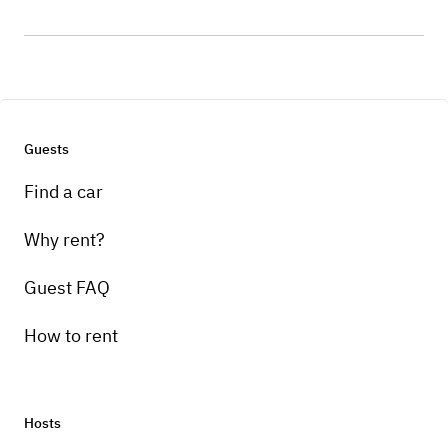
Guests
Find a car
Why rent?
Guest FAQ
How to rent
Hosts