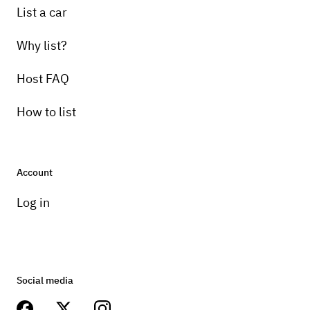
List a car
Why list?
Host FAQ
How to list
Account
Log in
Social media