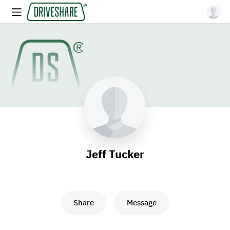
Jeff Tucker
Share
Message