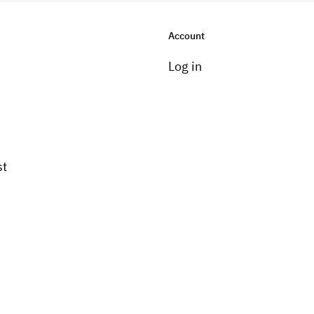
Account
Log in
st