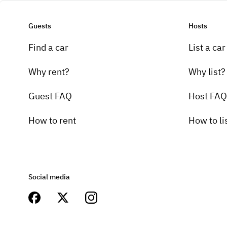
Guests
Hosts
Find a car
List a car
Why rent?
Why list?
Guest FAQ
Host FAQ
How to rent
How to li
Social media