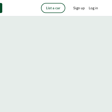
List a car
Sign up
Log in