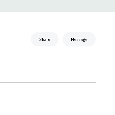
Share
Message