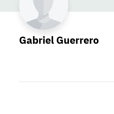
Gabriel Guerrero