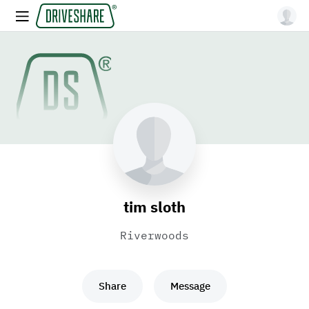
tim sloth
Riverwoods
Share
Message