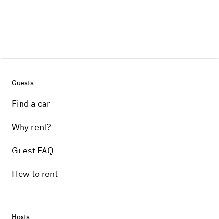
Guests
Find a car
Why rent?
Guest FAQ
How to rent
Hosts