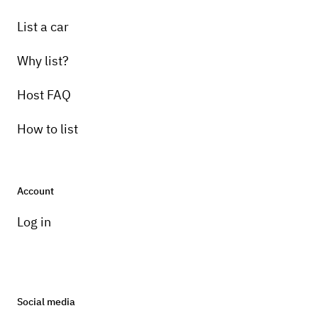
List a car
Why list?
Host FAQ
How to list
Account
Log in
Social media