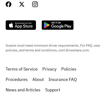
Guests must meet minimum driver requirements. For FAQ, user
policies, and terms and conditions, visit driveshare.com.
Terms of Service
Privacy
Policies
Procedures
About
Insurance FAQ
News and Articles
Support