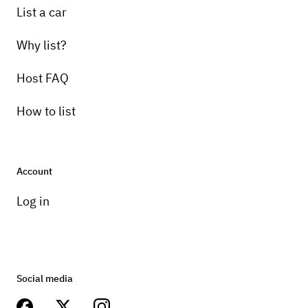
List a car
Why list?
Host FAQ
How to list
Account
Log in
Social media