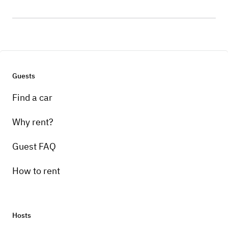
Guests
Find a car
Why rent?
Guest FAQ
How to rent
Hosts