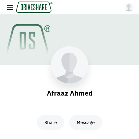
Afraaz Ahmed
Share
Message