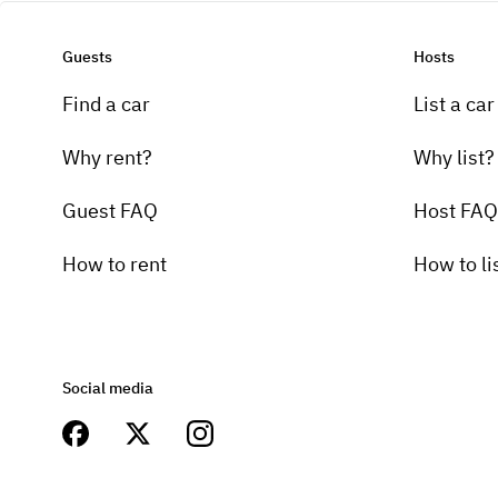
Guests
Hosts
Find a car
List a car
Why rent?
Why list?
Guest FAQ
Host FAQ
How to rent
How to li
Social media