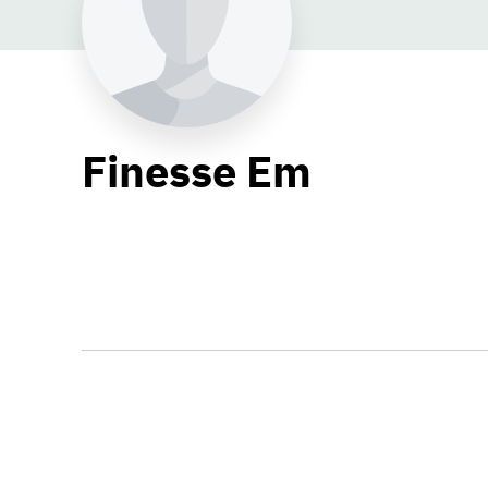
Finesse Em