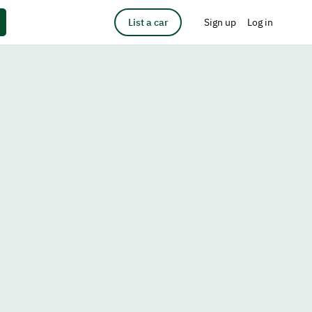
List a car
Sign up
Log in