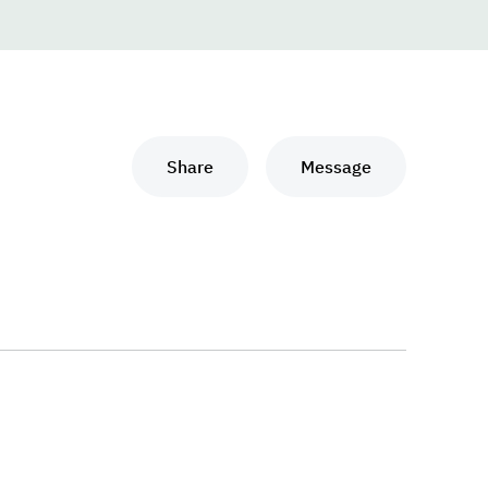
Share
Message