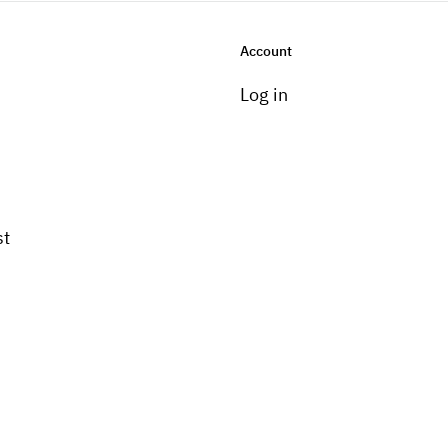
Account
Log in
st