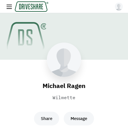
Michael Ragen
Wilmette
Share
Message