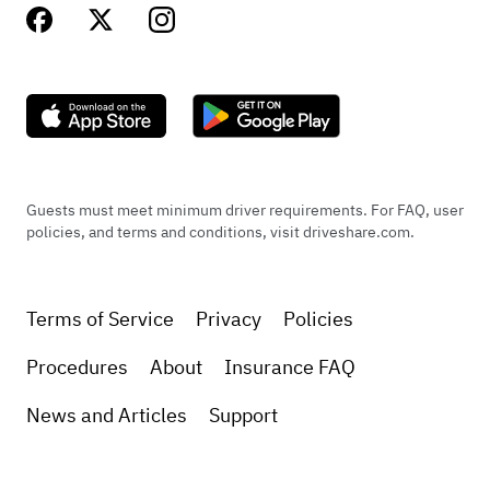
Guests must meet minimum driver requirements. For FAQ, user
policies, and terms and conditions, visit driveshare.com.
Terms of Service
Privacy
Policies
Procedures
About
Insurance FAQ
News and Articles
Support