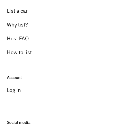
List a car
Why list?
Host FAQ
How to list
Account
Log in
Social media