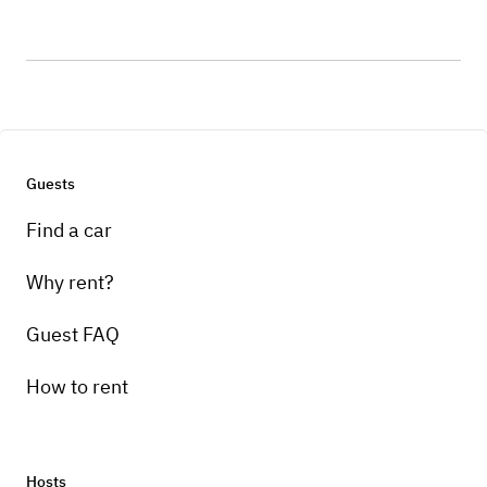
Guests
Find a car
Why rent?
Guest FAQ
How to rent
Hosts