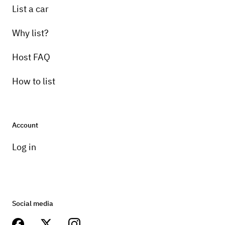
List a car
Why list?
Host FAQ
How to list
Account
Log in
Social media