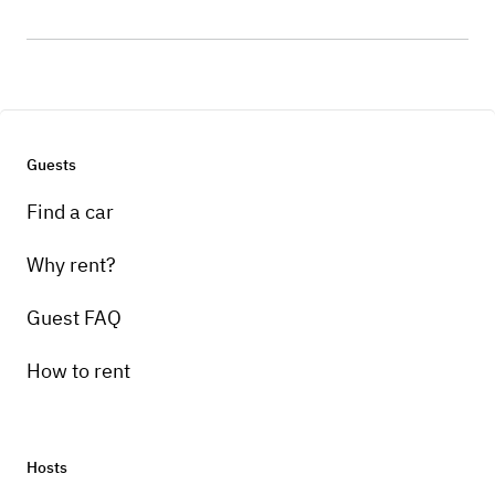
Guests
Find a car
Why rent?
Guest FAQ
How to rent
Hosts