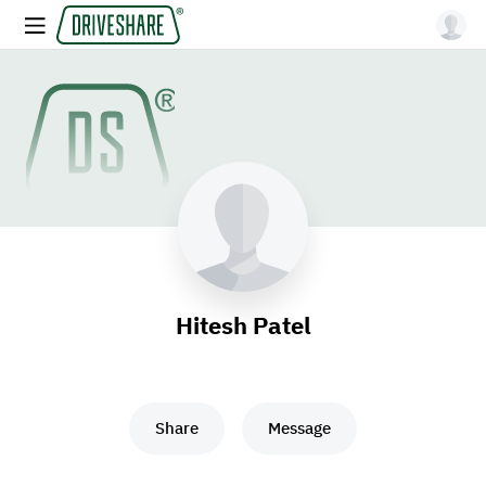
Hitesh Patel
Share
Message