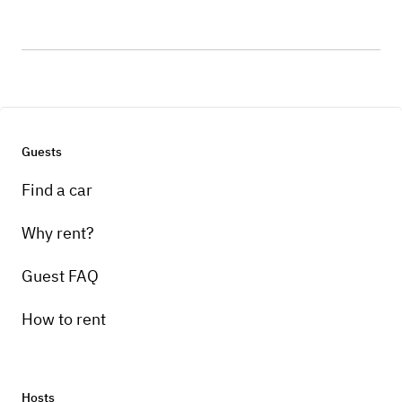
Guests
Find a car
Why rent?
Guest FAQ
How to rent
Hosts