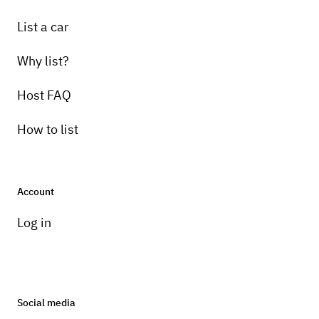
List a car
Why list?
Host FAQ
How to list
Account
Log in
Social media