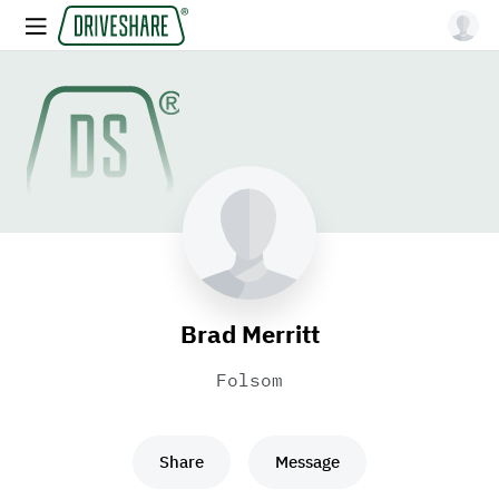
Brad Merritt
Folsom
Share
Message