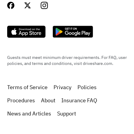
Guests must meet minimum driver requirements. For FAQ, user
policies, and terms and conditions, visit driveshare.com.
Terms of Service
Privacy
Policies
Procedures
About
Insurance FAQ
News and Articles
Support