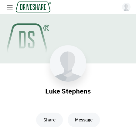
Luke Stephens
Share
Message