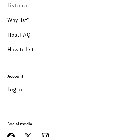
List a car
Why list?
Host FAQ
How to list
Account
Log in
Social media