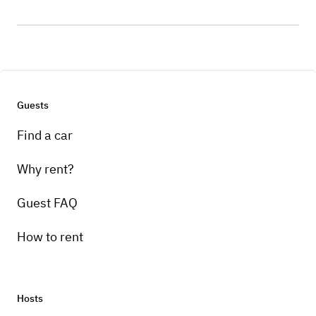
Guests
Find a car
Why rent?
Guest FAQ
How to rent
Hosts