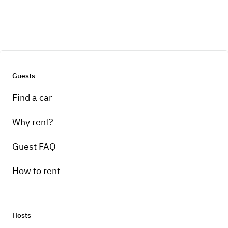
Guests
Find a car
Why rent?
Guest FAQ
How to rent
Hosts