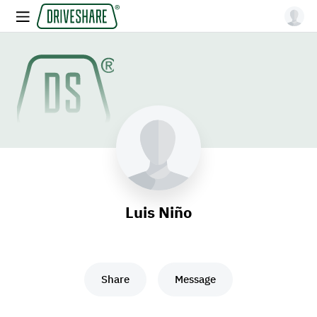
Luis Niño
Share
Message