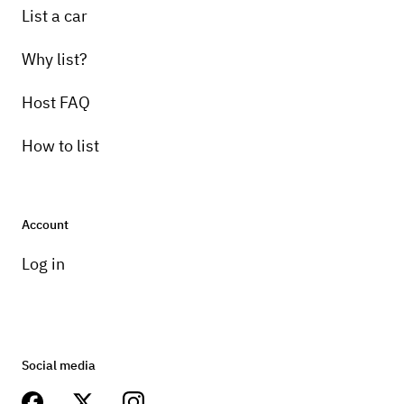
List a car
Why list?
Host FAQ
How to list
Account
Log in
Social media