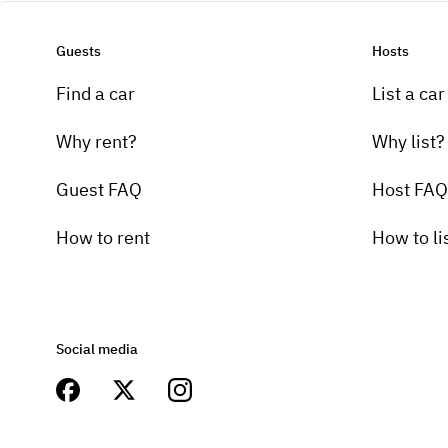
Guests
Hosts
Find a car
List a car
Why rent?
Why list?
Guest FAQ
Host FAQ
How to rent
How to li
Social media