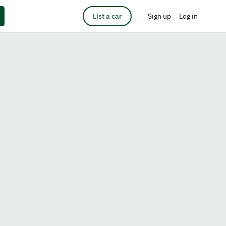
List a car
Sign up
Log in