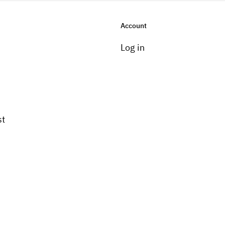
Account
Log in
st