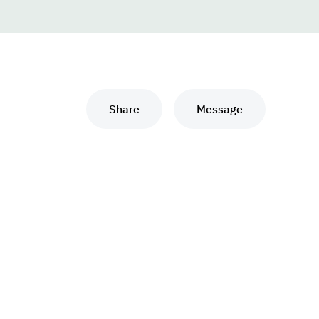
Share
Message