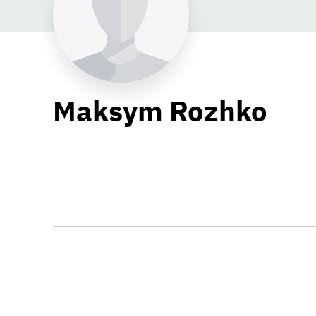
Maksym Rozhko