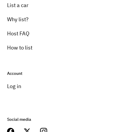
List a car
Why list?
Host FAQ
How to list
Account
Log in
Social media