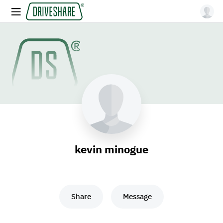
kevin minogue
Share
Message