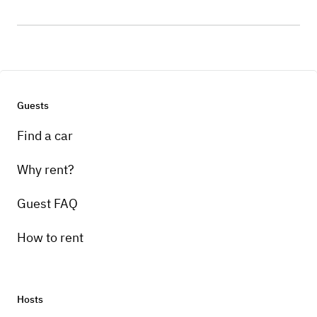
Guests
Find a car
Why rent?
Guest FAQ
How to rent
Hosts