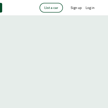
List a car
Sign up
Log in