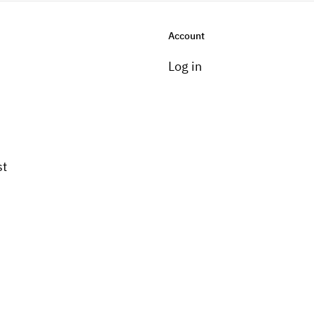
Account
Log in
st