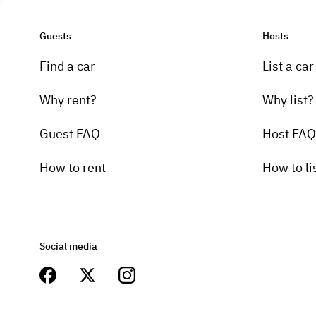
Guests
Hosts
Find a car
List a car
Why rent?
Why list?
Guest FAQ
Host FAQ
How to rent
How to li
Social media