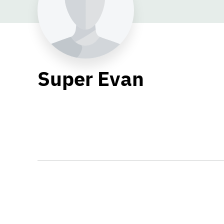
Super Evan