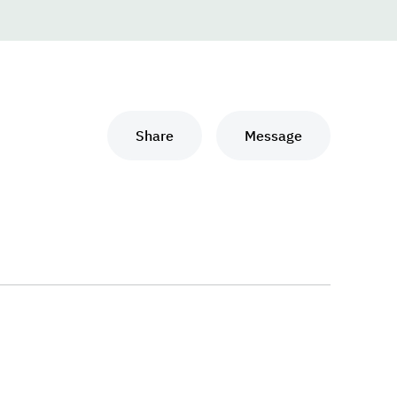
Share
Message