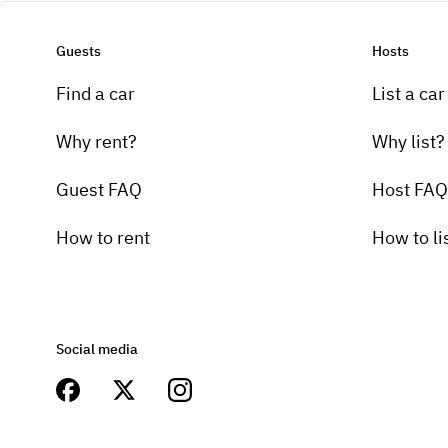
Guests
Hosts
Find a car
List a car
Why rent?
Why list?
Guest FAQ
Host FAQ
How to rent
How to li
Social media