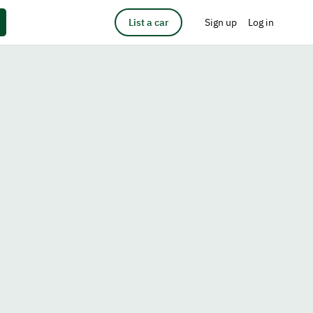
List a car
Sign up
Log in