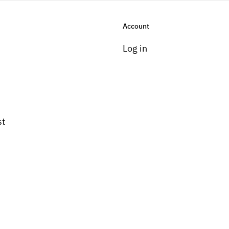
Account
Log in
st