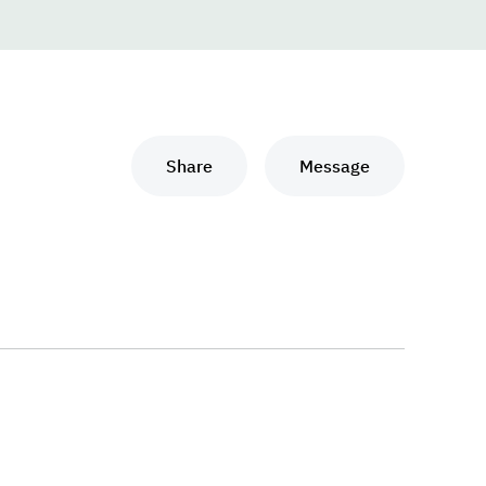
Share
Message