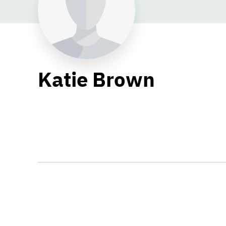
Katie Brown