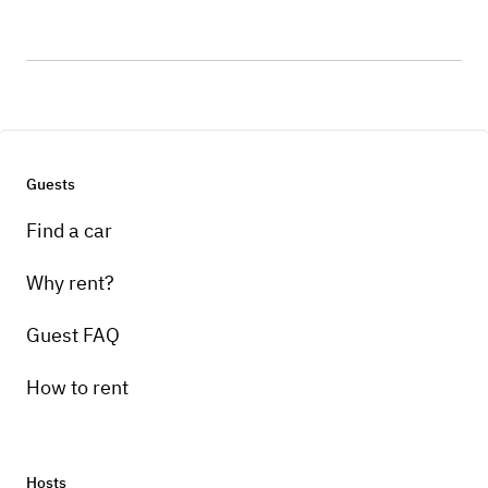
Guests
Find a car
Why rent?
Guest FAQ
How to rent
Hosts