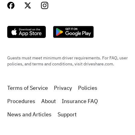
Guests must meet minimum driver requirements. For FAQ, user
policies, and terms and conditions, visit driveshare.com.
Terms of Service
Privacy
Policies
Procedures
About
Insurance FAQ
News and Articles
Support