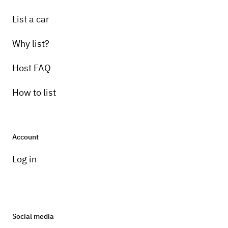
List a car
Why list?
Host FAQ
How to list
Account
Log in
Social media