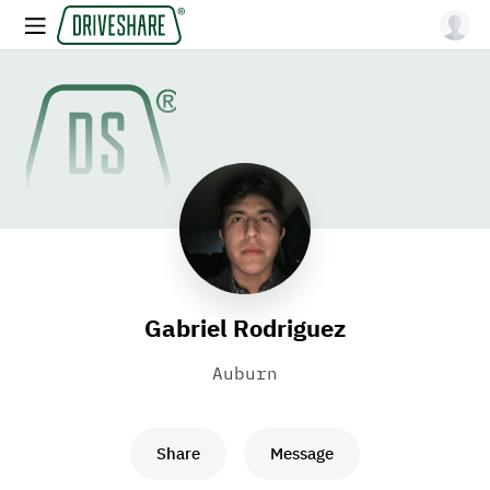
Gabriel Rodriguez
Auburn
Share
Message