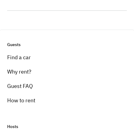
Guests
Find a car
Why rent?
Guest FAQ
How to rent
Hosts