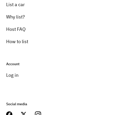
List a car
Why list?
Host FAQ
How to list
Account
Log in
Social media