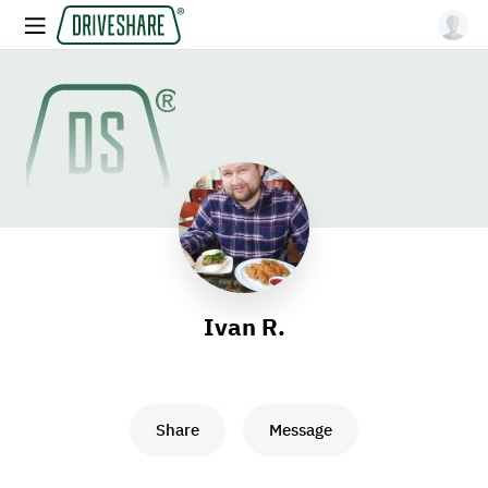
Ivan R.
Share
Message