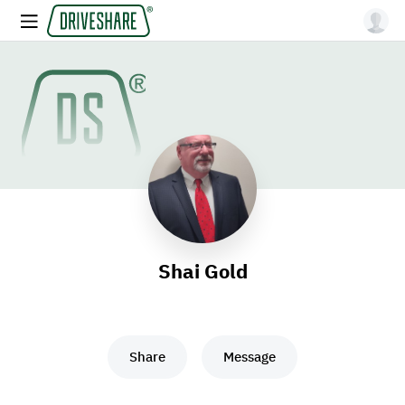
Shai Gold
Share
Message