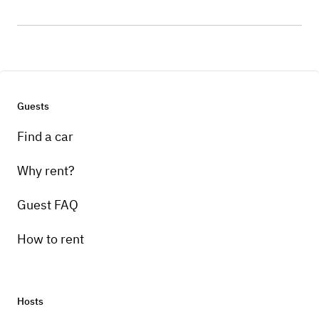
Guests
Find a car
Why rent?
Guest FAQ
How to rent
Hosts