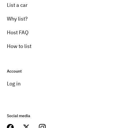
List a car
Why list?
Host FAQ
How to list
Account
Log in
Social media