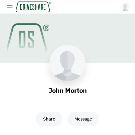
John Morton
Share
Message