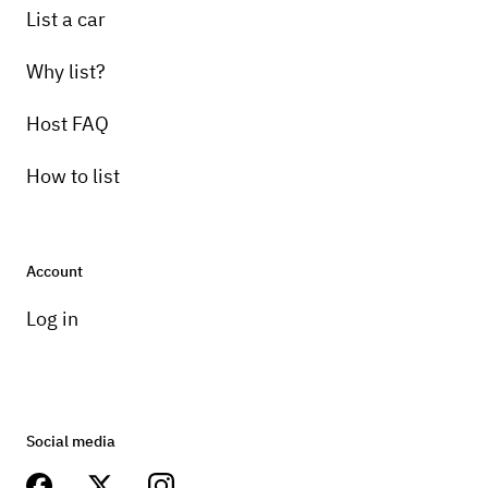
List a car
Why list?
Host FAQ
How to list
Account
Log in
Social media