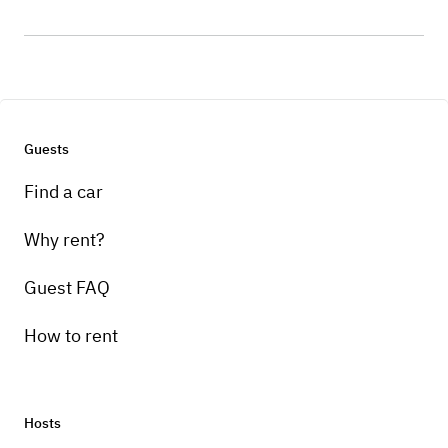
Guests
Find a car
Why rent?
Guest FAQ
How to rent
Hosts