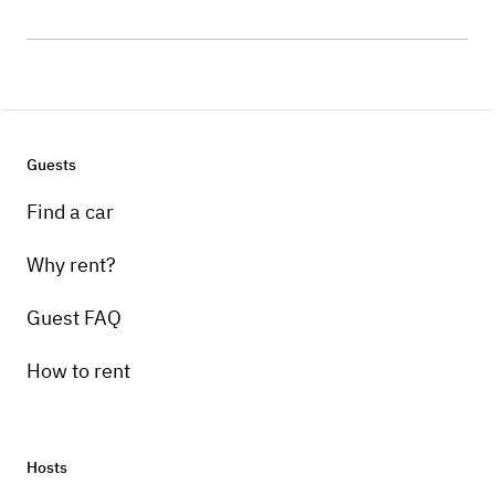
Guests
Find a car
Why rent?
Guest FAQ
How to rent
Hosts