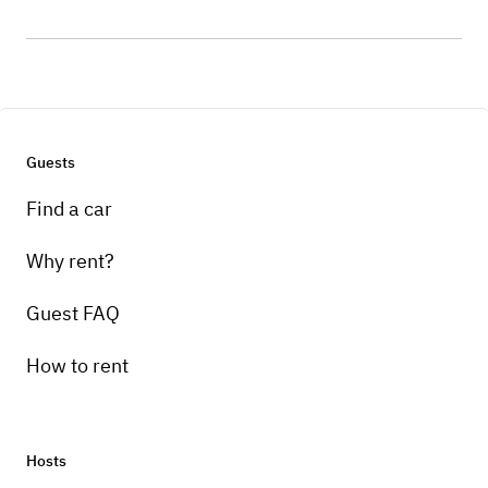
Guests
Find a car
Why rent?
Guest FAQ
How to rent
Hosts