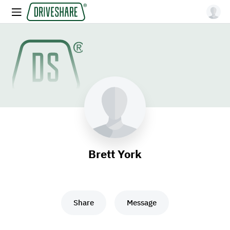
Brett York
Share
Message