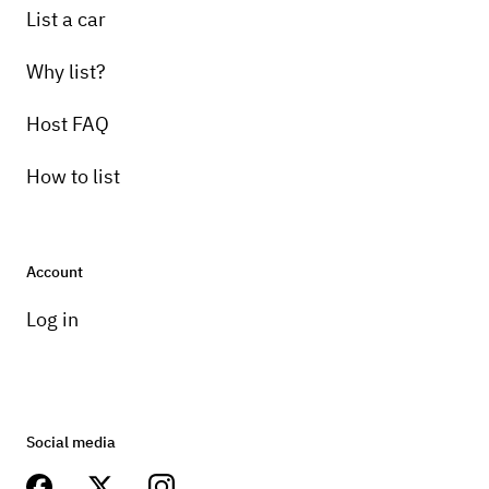
List a car
Why list?
Host FAQ
How to list
Account
Log in
Social media