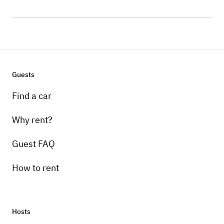
Guests
Find a car
Why rent?
Guest FAQ
How to rent
Hosts