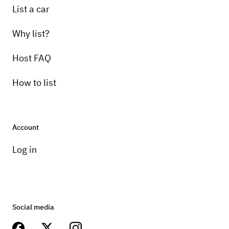
List a car
Why list?
Host FAQ
How to list
Account
Log in
Social media