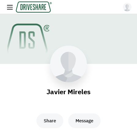
Javier Mireles
Share
Message