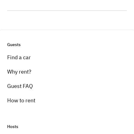
Guests
Find a car
Why rent?
Guest FAQ
How to rent
Hosts