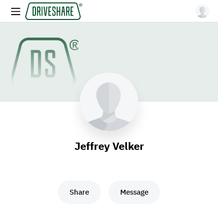
Jeffrey Velker
Share
Message