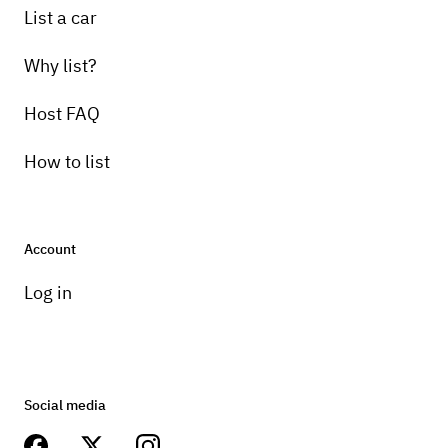
List a car
Why list?
Host FAQ
How to list
Account
Log in
Social media