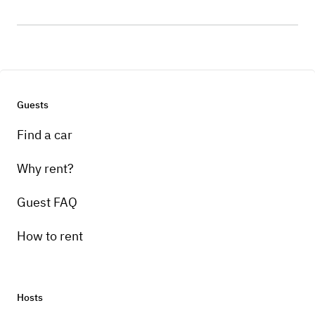
Guests
Find a car
Why rent?
Guest FAQ
How to rent
Hosts