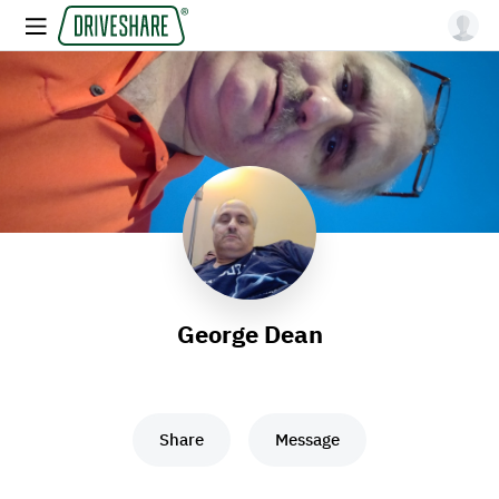
George Dean
Share
Message