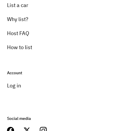
List a car
Why list?
Host FAQ
How to list
Account
Log in
Social media