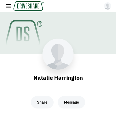
Natalie Harrington
Share
Message