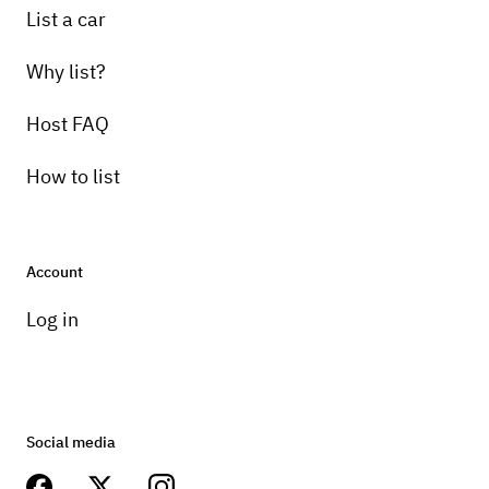
List a car
Why list?
Host FAQ
How to list
Account
Log in
Social media