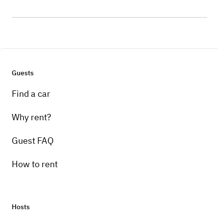
Guests
Find a car
Why rent?
Guest FAQ
How to rent
Hosts