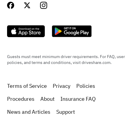
Guests must meet minimum driver requirements. For FAQ, user
policies, and terms and conditions, visit driveshare.com.
Terms of Service
Privacy
Policies
Procedures
About
Insurance FAQ
News and Articles
Support