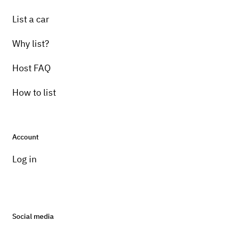
List a car
Why list?
Host FAQ
How to list
Account
Log in
Social media