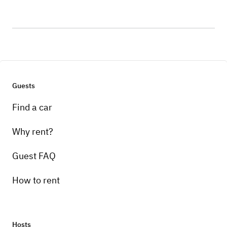
Guests
Find a car
Why rent?
Guest FAQ
How to rent
Hosts