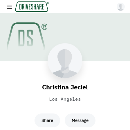
Christina Jeciel
Los Angeles
Share
Message