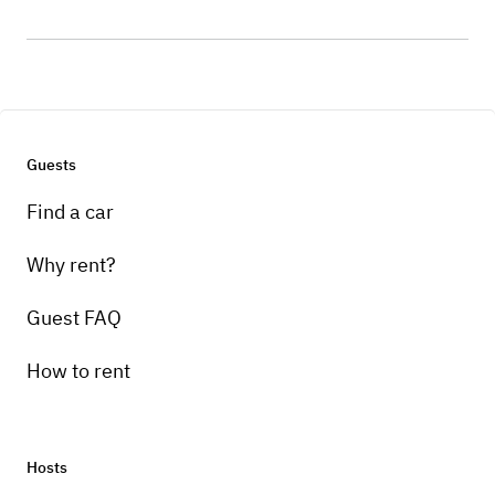
Guests
Find a car
Why rent?
Guest FAQ
How to rent
Hosts