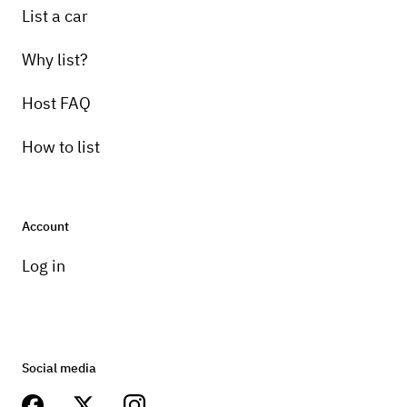
List a car
Why list?
Host FAQ
How to list
Account
Log in
Social media