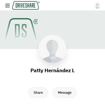
Patty Hernández L
Share
Message