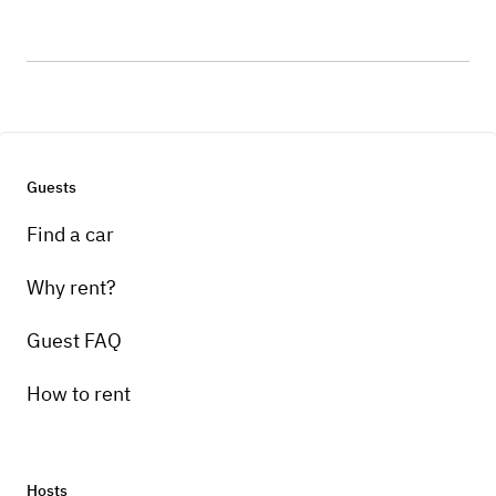
Guests
Find a car
Why rent?
Guest FAQ
How to rent
Hosts