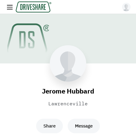
Jerome Hubbard
Lawrenceville
Share
Message