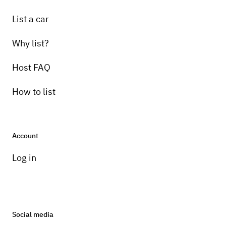
List a car
Why list?
Host FAQ
How to list
Account
Log in
Social media