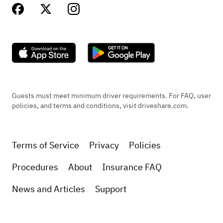
Guests must meet minimum driver requirements. For FAQ, user
policies, and terms and conditions, visit driveshare.com.
Terms of Service
Privacy
Policies
Procedures
About
Insurance FAQ
News and Articles
Support