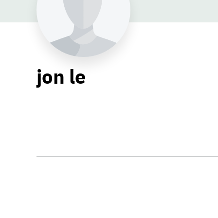
jon le