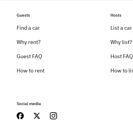
Guests
Hosts
Find a car
List a car
Why rent?
Why list?
Guest FAQ
Host FAQ
How to rent
How to li
Social media