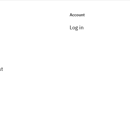
Account
Log in
st