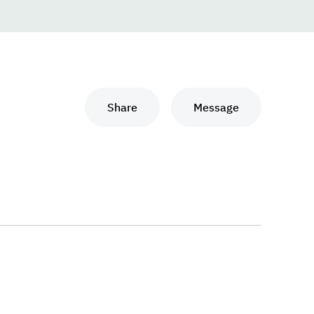
Share
Message