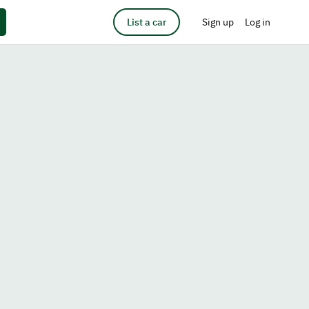
List a car
Sign up
Log in