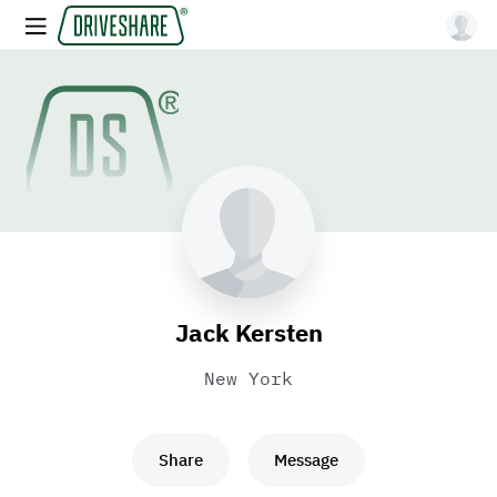
Jack Kersten
New York
Share
Message