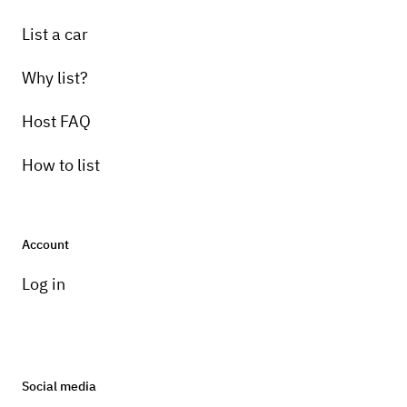
List a car
Why list?
Host FAQ
How to list
Account
Log in
Social media