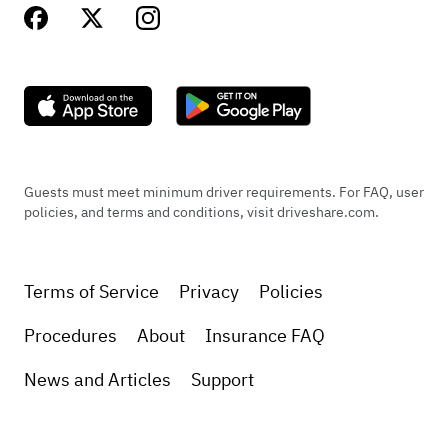
Guests must meet minimum driver requirements. For FAQ, user
policies, and terms and conditions, visit driveshare.com.
Terms of Service
Privacy
Policies
Procedures
About
Insurance FAQ
News and Articles
Support