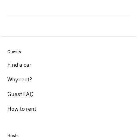
Guests
Find a car
Why rent?
Guest FAQ
How to rent
Hosts