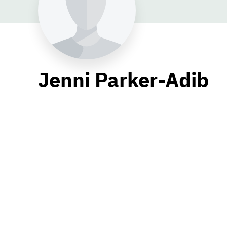
Jenni Parker-Adib