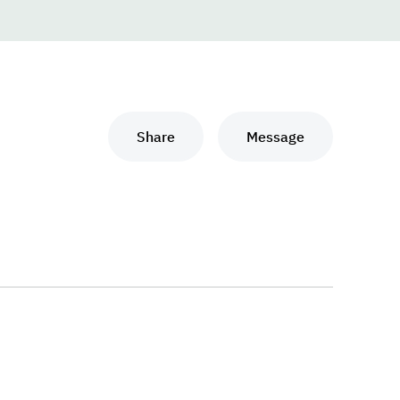
Share
Message