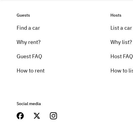
Guests
Hosts
Find a car
List a car
Why rent?
Why list?
Guest FAQ
Host FAQ
How to rent
How to li
Social media