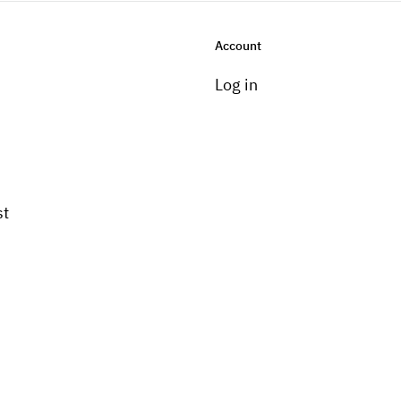
Account
Log in
st