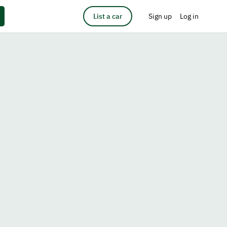
List a car
Sign up
Log in