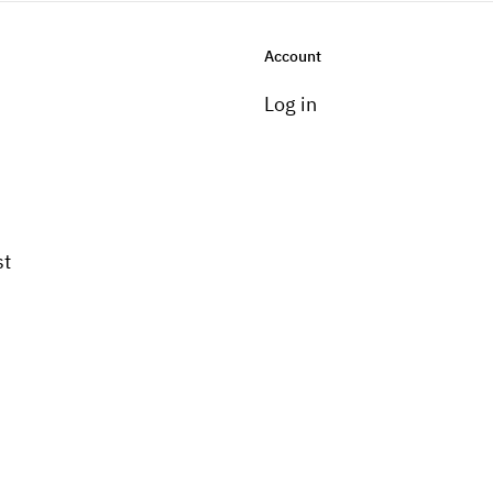
Account
Log in
st