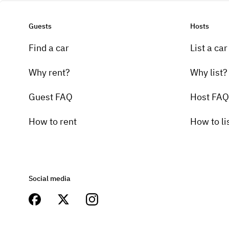
Guests
Hosts
Find a car
List a car
Why rent?
Why list?
Guest FAQ
Host FAQ
How to rent
How to li
Social media