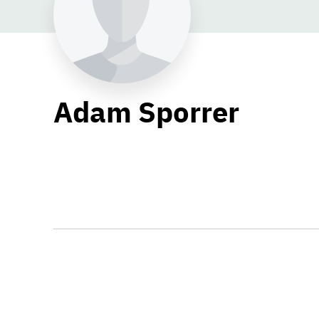
Adam Sporrer