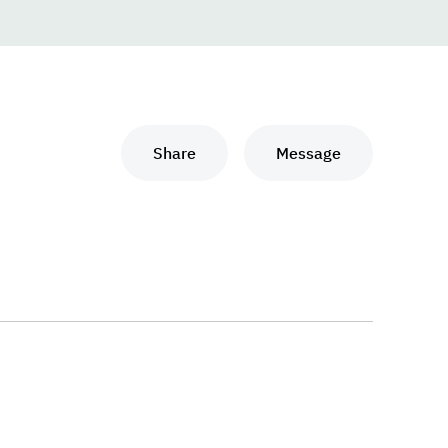
Share
Message