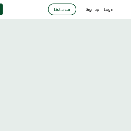
List a car
Sign up
Log in