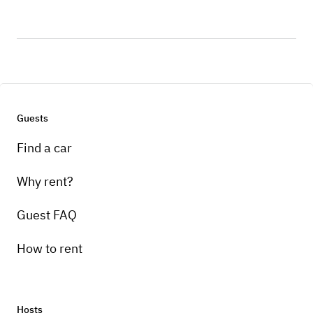
Guests
Find a car
Why rent?
Guest FAQ
How to rent
Hosts