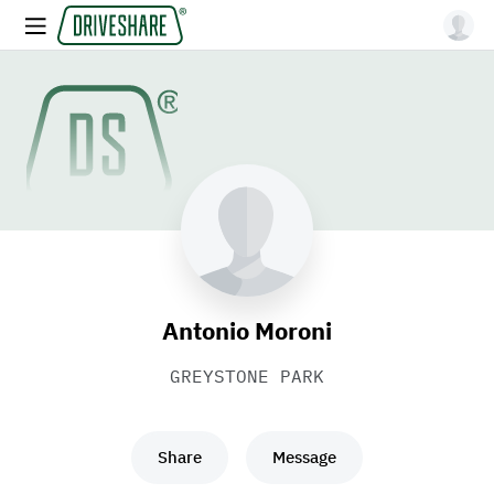
Antonio Moroni
GREYSTONE PARK
Share
Message