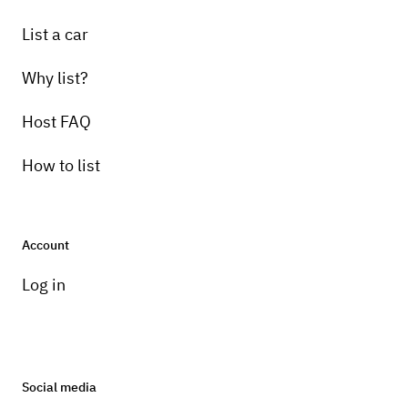
List a car
Why list?
Host FAQ
How to list
Account
Log in
Social media