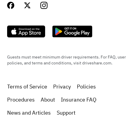
Guests must meet minimum driver requirements. For FAQ, user
policies, and terms and conditions, visit driveshare.com.
Terms of Service
Privacy
Policies
Procedures
About
Insurance FAQ
News and Articles
Support