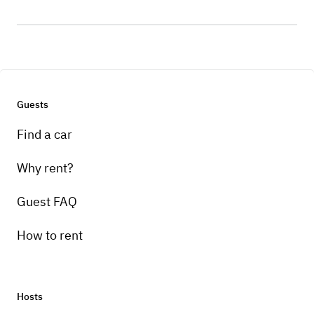
Guests
Find a car
Why rent?
Guest FAQ
How to rent
Hosts