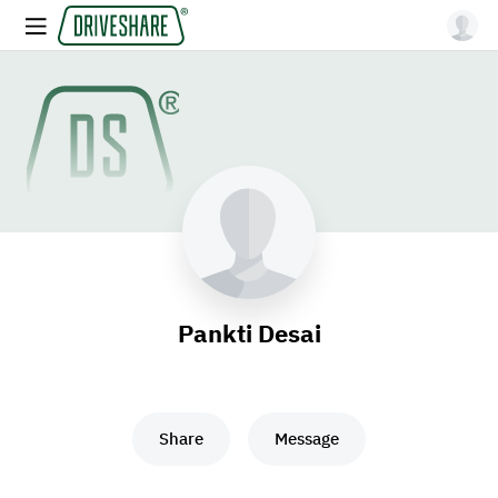
Pankti Desai
Share
Message