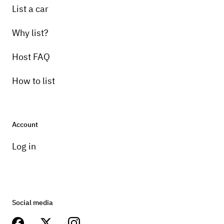
List a car
Why list?
Host FAQ
How to list
Account
Log in
Social media