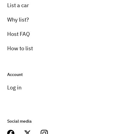
List a car
Why list?
Host FAQ
How to list
Account
Log in
Social media