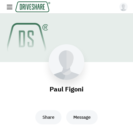
Paul Figoni
Share
Message