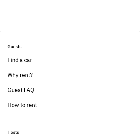
Guests
Find a car
Why rent?
Guest FAQ
How to rent
Hosts