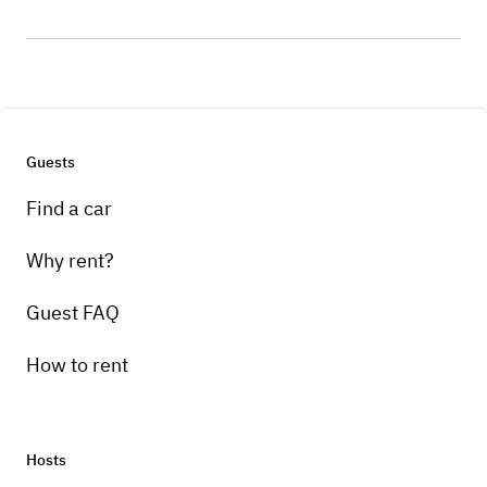
Guests
Find a car
Why rent?
Guest FAQ
How to rent
Hosts