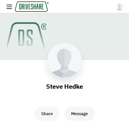
Steve Hedke
Share
Message