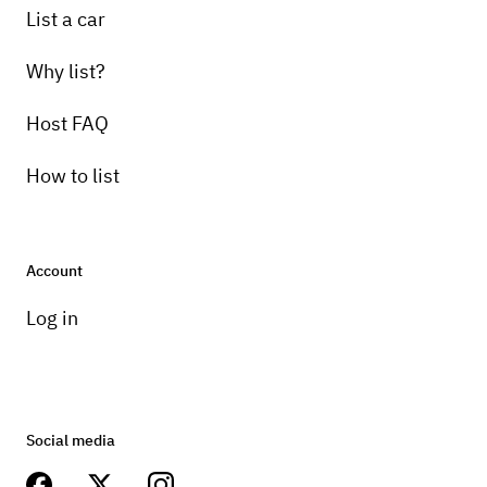
List a car
Why list?
Host FAQ
How to list
Account
Log in
Social media