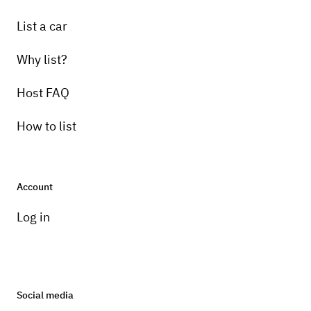
List a car
Why list?
Host FAQ
How to list
Account
Log in
Social media