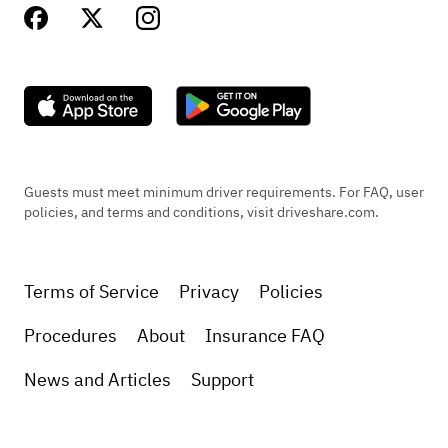
Guests must meet minimum driver requirements. For FAQ, user
policies, and terms and conditions, visit driveshare.com.
Terms of Service
Privacy
Policies
Procedures
About
Insurance FAQ
News and Articles
Support