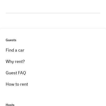
Guests
Find a car
Why rent?
Guest FAQ
How to rent
Hosts