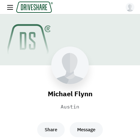
Michael Flynn
Austin
Share
Message