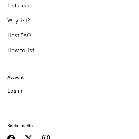
List a car
Why list?
Host FAQ
How to list
Account
Log in
Social media