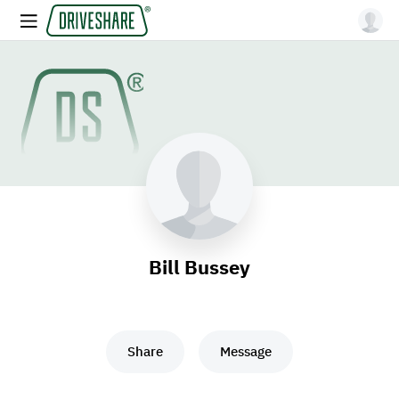
Bill Bussey
Share
Message