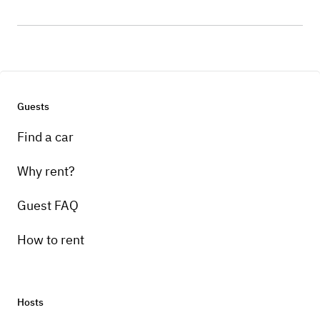
Guests
Find a car
Why rent?
Guest FAQ
How to rent
Hosts