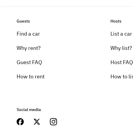
Guests
Hosts
Find a car
List a car
Why rent?
Why list?
Guest FAQ
Host FAQ
How to rent
How to li
Social media