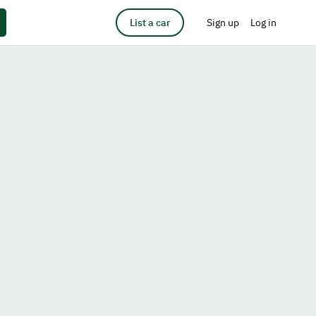
List a car
Sign up
Log in