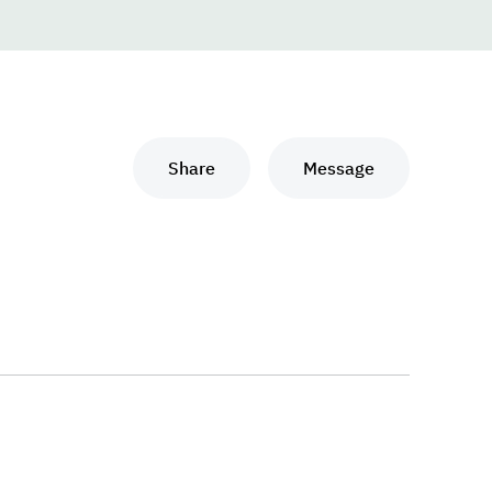
Share
Message