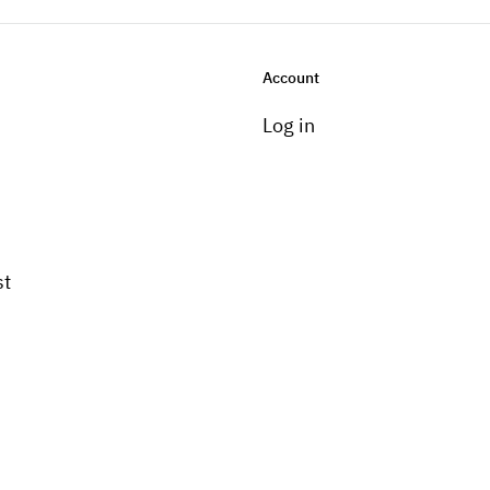
Account
Log in
st