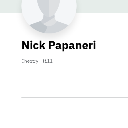
Nick Papaneri
Cherry Hill