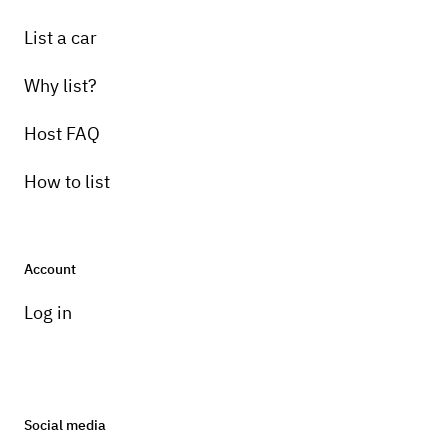
List a car
Why list?
Host FAQ
How to list
Account
Log in
Social media