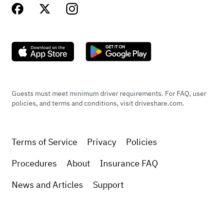
Guests must meet minimum driver requirements. For FAQ, user
policies, and terms and conditions, visit driveshare.com.
Terms of Service
Privacy
Policies
Procedures
About
Insurance FAQ
News and Articles
Support