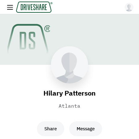
Hilary Patterson
Atlanta
Share
Message