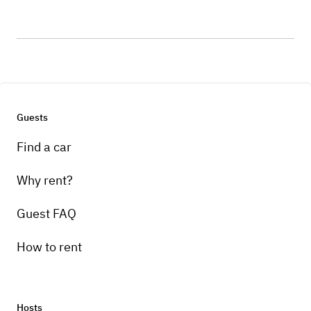
Guests
Find a car
Why rent?
Guest FAQ
How to rent
Hosts