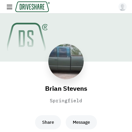
Brian Stevens
Springfield
Share
Message