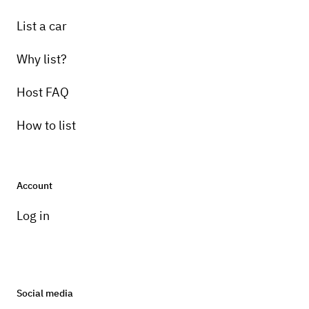
List a car
Why list?
Host FAQ
How to list
Account
Log in
Social media