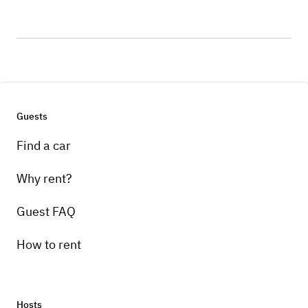
Guests
Find a car
Why rent?
Guest FAQ
How to rent
Hosts