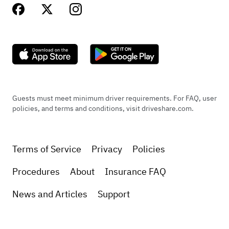
Guests must meet minimum driver requirements. For FAQ, user
policies, and terms and conditions, visit driveshare.com.
Terms of Service
Privacy
Policies
Procedures
About
Insurance FAQ
News and Articles
Support