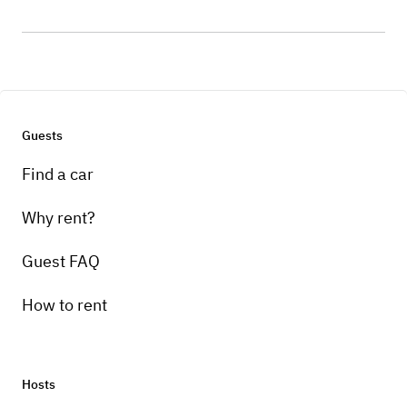
Guests
Find a car
Why rent?
Guest FAQ
How to rent
Hosts