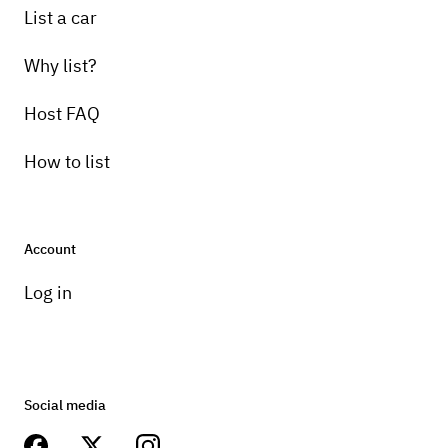
List a car
Why list?
Host FAQ
How to list
Account
Log in
Social media