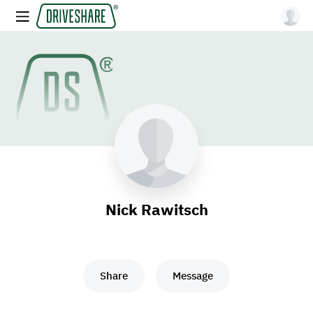
Nick Rawitsch
Share
Message