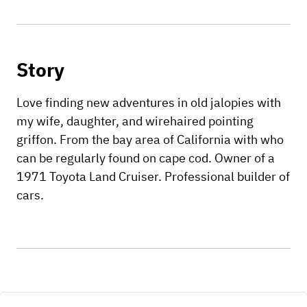
Story
Love finding new adventures in old jalopies with
my wife, daughter, and wirehaired pointing
griffon. From the bay area of California with who
can be regularly found on cape cod. Owner of a
1971 Toyota Land Cruiser. Professional builder of
cars.