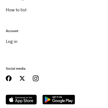
How to list
Account
Log in
Social media