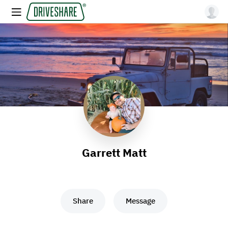
Garrett Matt
Share
Message