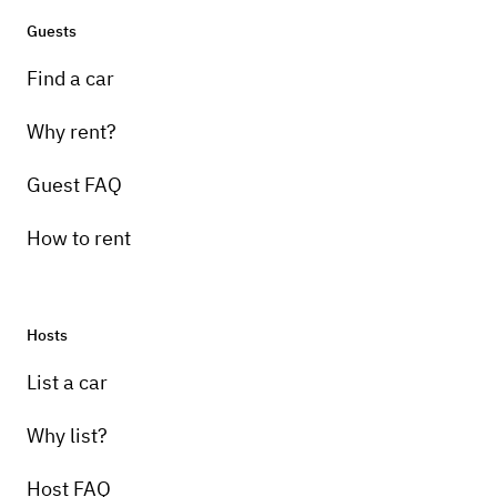
Guests
Find a car
Why rent?
Guest FAQ
How to rent
Hosts
List a car
Why list?
Host FAQ