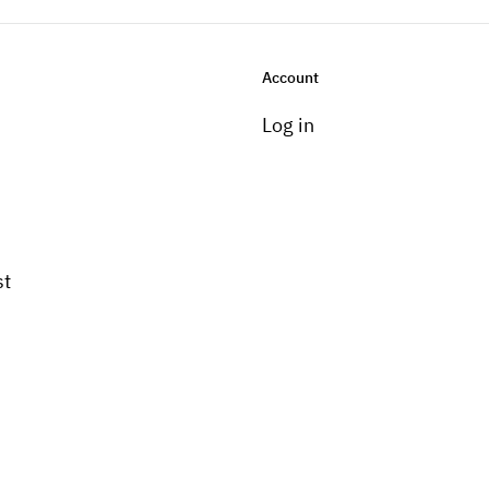
Account
Log in
st