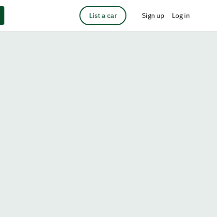
List a car
Sign up
Log in