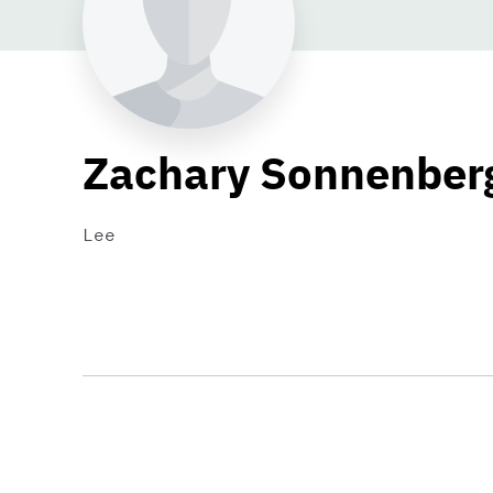
Zachary Sonnenber
Lee