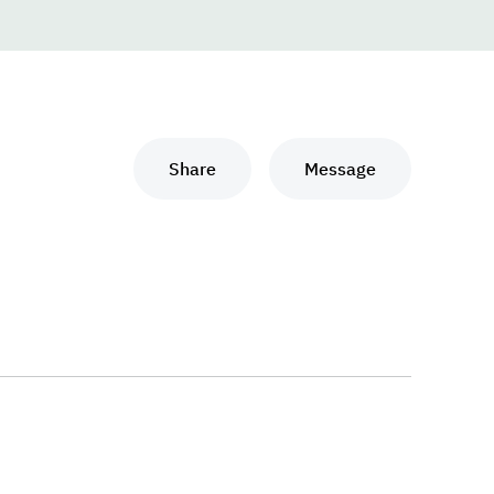
Share
Message