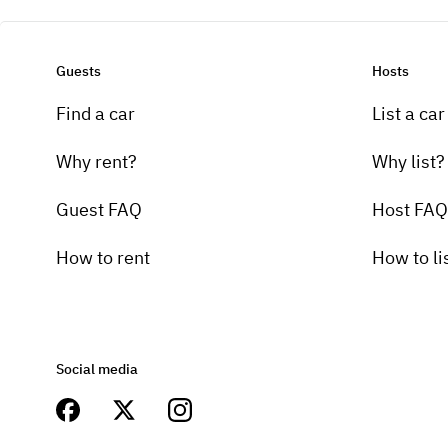
Guests
Hosts
Find a car
List a car
Why rent?
Why list?
Guest FAQ
Host FAQ
How to rent
How to li
Social media